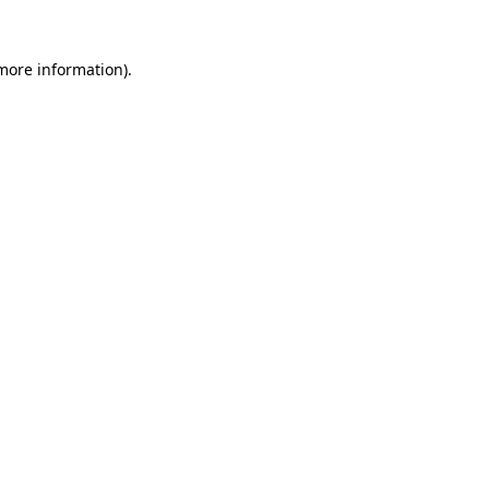
 more information).