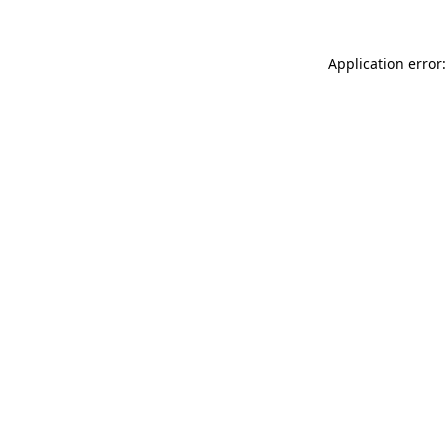
Application error: