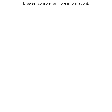
browser console for more information).